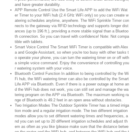
and have greater durability.
APP Remote Control Use the Smart Life APP to add the WiFi Wat
er Timer to your WiFi hub (2.4 GHz WiFi only) so you can create w
atering schedules anytime, anywhere. The WiFi Sprinkle Timer con
nects to the gateway via RFID technology and supports longer dist
ances (up to 196 ft.), providing a more stable signal than a Bluetoo
th connection. So you can travel with confidence! Note: Not compa
tible with tablets.
Smart Voice Control The Smart WiFi Timer is compatible with Alex
a and Google Assistant, so when you're too busy with other tasks t
o operate your phone, you can turn the watering timer on or off with
a simple voice command. Enjoy the convenience of controlling you
r watering system with your voice.
Bluetooth Control Function In addition to being controlled by the Wi
Fi hub, the WiFi watering timer can also be controlled by the Smart
Life APP via Bluetooth. Even if there is a power outage at home an
d the WiFi hub does not work, you can still set and manage the wa
tering program on the APP via Bluetooth. The maximum working ra
nge of Bluetooth is 49.2 feet in an open area without obstacles.
Two Irrigation Modes The Outdoor Sprinkle Timer has a timed irriga
tion mode and a regular irrigation mode. The two different irrigation
modes allow you to set different watering times and frequencies, a
nd you can set up to 20 different irrigation schedules and adjust th
em as often as you like (please make sure that the distance betwe
en the router and the WiFi hub, and between the WiFi hub and the t