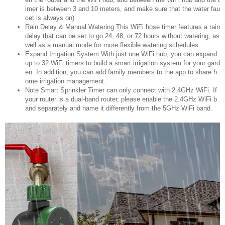
imer is between 3 and 10 meters, and make sure that the water fau
cet is always on).
️Rain Delay & Manual Watering This WiFi hose timer features a rain
delay that can be set to go 24, 48, or 72 hours without watering, as
well as a manual mode for more flexible watering schedules.
️Expand Irrigation System️ With just one WiFi hub, you can expand
up to 32 WiFi timers to build a smart irrigation system for your gard
en. In addition, you can add family members to the app to share h
ome irrigation management.
Note Smart Sprinkler Timer can only connect with 2.4GHz WiFi. If
your router is a dual-band router, please enable the 2.4GHz WiFi b
and separately and name it differently from the 5GHz WiFi band.