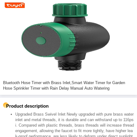
Bluetooth Hose Timer with Brass Inlet,Smart Water Timer for Garden
Hose Sprinkler Timer with Rain Delay Manual Auto Watering
Product description
Upgraded Brass Swivel Inlet Newly upgraded with pure brass water
inlet and metal threads, it is durable and can withstand up to 116ps
i. Compared with plastic threads, brass threads will increase thread
engagement, allowing the faucet to fit more tightly, have higher lea
k-proof performance, are less likely to deform under direct sunlight,