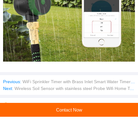
Previous:
WiFi Sprinkler Timer with Brass Inlet Smart Water Timer Hose Timer Irrigation Timer with WiFi Hub
Next:
Wireless Soil Sensor with stainless steel Probe Wifi Home Tester Smart Tool Utensil Tool Tool Meter Soil Meter
Company profile
Contact Now
Shenzhen Xiaoyi Smart Technology Co.,Ltd
Main products:water timer