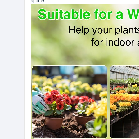
spaces.