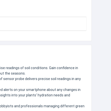
se readings of soil conditions. Gain confidence in
hout the seasons.
f sensor probe delivers precise soil readings in any
ized alerts on your smartphone about any changes in
insights into your plants' hydration needs and
 hobbyists and professionals managing different green