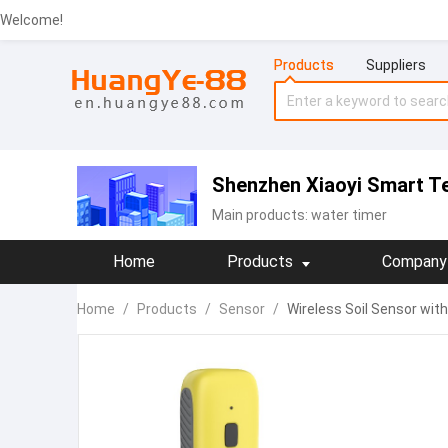
Welcome!
Products
Suppliers
Shenzhen Xiaoyi Smart T
Main products:
water timer
Home
Products
Company 
Home
/
Products
/
Sensor
/
Wireless Soil Sensor wit