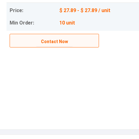
Price:
$ 27.89 - $ 27.89 / unit
Min Order:
10 unit
Contact Now