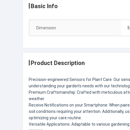
Basic Info
Dimension
5
Product Description
Precision-engineered Sensors for Plant Care: Our sensor
understanding your garden's needs with our technology,
Premium Craftsmanship: Crafted with meticulous attenti
weather.
Receive Notifications on your Smartphone: When paired
soil conditions requiring your attention. Additionally, 
optimizing your care routine.
Versatile Applications: Adaptable to various gardenin