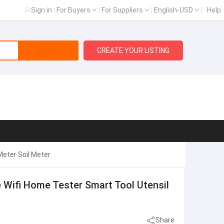
Sign in
|
For Buyers
|
For Suppliers
|
English-USD
|
Help
Search
CREATE YOUR LISTING
Meter Soil Meter
e Wifi Home Tester Smart Tool Utensil
Share