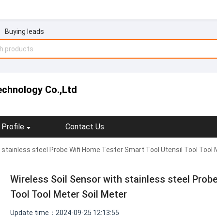
Buying leads
echnology Co.,Ltd
Profile
Contact Us
h stainless steel Probe Wifi Home Tester Smart Tool Utensil Tool Tool 
Wireless Soil Sensor with stainless steel Prob
Tool Tool Meter Soil Meter
Update time：2024-09-25 12:13:55