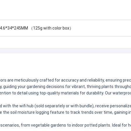
4.6*34*245MM （125g with color box）
s are meticulously crafted for accuracy and reliability, ensuring preci
 guiding your gardening decisions for vibrant, thriving plants throug
on to detail using top-quality materials for durability. Our waterproo
 with the wifi hub (sold separately or with bundle), receive personal
use the soil moisture logging feature to track trends over time, gaining 
g scenarios, from vegetable gardens to indoor potted plants. Ideal for