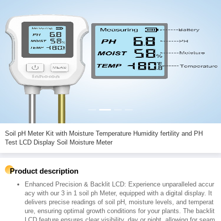
Soil pH Meter Kit with Moisture Temperature Humidity fertility and PH
Test LCD Display Soil Moisture Meter
Product description
Enhanced Precision & Backlit LCD: Experience unparalleled accur
acy with our 3 in 1 soil ph Meter, equipped with a digital display. It
delivers precise readings of soil pH, moisture levels, and temperat
ure, ensuring optimal growth conditions for your plants. The backlit
LCD feature ensures clear visibility, day or night, allowing for seam