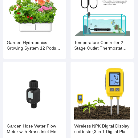
Garden Hydroponics
Temperature Controller 2-
Growing System 12 Pods
Stage Outlet Thermostat
Indoor Gardening System
Heating and Cooling Mode
with LED Grow Light Plants
Carboy Homebrew
Germination Kit
Fermenter Greenhouse
Terrarium 110V 10A
Garden Hose Water Flow
Wireless NPK Digital Display
Meter with Brass Inlet Metal
soil tester,3 in 1 Digital Plant
Thread, High Accuracy &
Soil Moisture Meter with