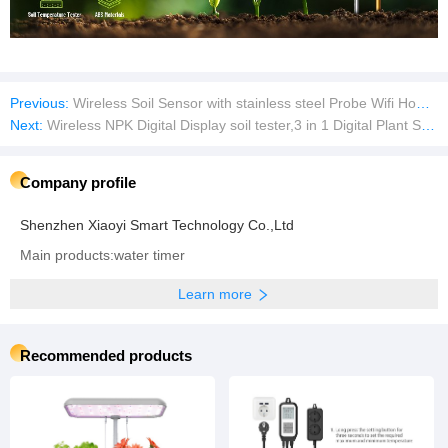
Previous:
Wireless Soil Sensor with stainless steel Probe Wifi Home Tester Smart Tool Utensil Tool Tool Meter Soil Meter
Next:
Wireless NPK Digital Display soil tester,3 in 1 Digital Plant Soil Moisture Meter with PH/Moisture/Temperature for Garden,Lawn,Farming and House/Outdoor Plants
Company profile
Shenzhen Xiaoyi Smart Technology Co.,Ltd
Main products:water timer
Learn more
Recommended products