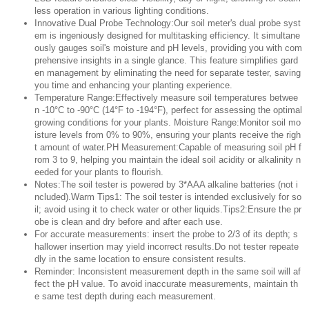
less operation in various lighting conditions.
Innovative Dual Probe Technology:Our soil meter's dual probe syst
em is ingeniously designed for multitasking efficiency. It simultane
ously gauges soil's moisture and pH levels, providing you with com
prehensive insights in a single glance. This feature simplifies gard
en management by eliminating the need for separate tester, saving
you time and enhancing your planting experience.
Temperature Range:Effectively measure soil temperatures betwee
n -10°C to -90°C (14°F to -194°F), perfect for assessing the optimal
growing conditions for your plants. Moisture Range:Monitor soil mo
isture levels from 0% to 90%, ensuring your plants receive the righ
t amount of water.PH Measurement:Capable of measuring soil pH f
rom 3 to 9, helping you maintain the ideal soil acidity or alkalinity n
eeded for your plants to flourish.
Notes:The soil tester is powered by 3*AAA alkaline batteries (not i
ncluded).Warm Tips1: The soil tester is intended exclusively for so
il; avoid using it to check water or other liquids.Tips2:Ensure the pr
obe is clean and dry before and after each use.
For accurate measurements: insert the probe to 2/3 of its depth; s
hallower insertion may yield incorrect results.Do not tester repeate
dly in the same location to ensure consistent results.
Reminder: Inconsistent measurement depth in the same soil will af
fect the pH value. To avoid inaccurate measurements, maintain th
e same test depth during each measurement.