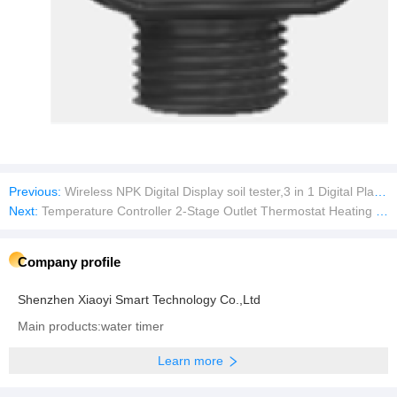
Previous:
Wireless NPK Digital Display soil tester,3 in 1 Digital Plant Soil Moisture Meter with PH/Moisture/Temperature for Garden,Lawn,Farming and House/Outdoor Plants
Next:
Temperature Controller 2-Stage Outlet Thermostat Heating and Cooling Mode Carboy Homebrew Fermenter Greenhouse Terrarium 110V 10A
Company profile
Shenzhen Xiaoyi Smart Technology Co.,Ltd
Main products:water timer
Learn more