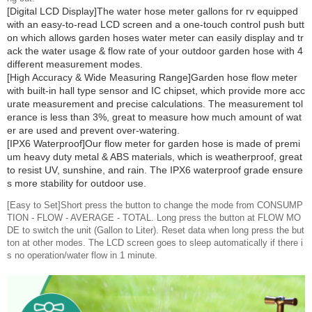
[Digital LCD Display]The water hose meter gallons for rv equipped
with an easy-to-read LCD screen and a one-touch control push butt
on which allows garden hoses water meter can easily display and tr
ack the water usage & flow rate of your outdoor garden hose with 4
different measurement modes.
[High Accuracy & Wide Measuring Range]Garden hose flow meter
with built-in hall type sensor and IC chipset, which provide more acc
urate measurement and precise calculations. The measurement tol
erance is less than 3%, great to measure how much amount of wat
er are used and prevent over-watering.
[IPX6 Waterproof]Our flow meter for garden hose is made of premi
um heavy duty metal & ABS materials, which is weatherproof, great
to resist UV, sunshine, and rain. The IPX6 waterproof grade ensure
s more stability for outdoor use.
[Easy to Set]Short press the button to change the mode from CONSUMP
TION - FLOW - AVERAGE - TOTAL. Long press the button at FLOW MO
DE to switch the unit (Gallon to Liter). Reset data when long press the but
ton at other modes. The LCD screen goes to sleep automatically if there i
s no operation/water flow in 1 minute.