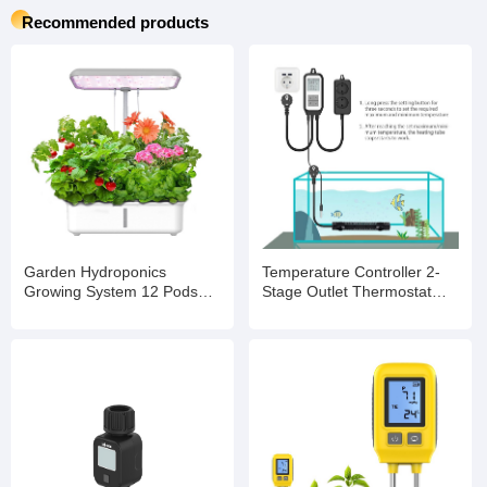
Recommended products
Garden Hydroponics
Temperature Controller 2-
Growing System 12 Pods
Stage Outlet Thermostat
Indoor Gardening System
Heating and Cooling Mode
with LED Grow Light Plants
Carboy Homebrew
Germination Kit
Fermenter Greenhouse
Terrarium 110V 10A