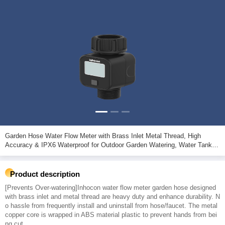
Garden Hose Water Flow Meter with Brass Inlet Metal Thread, High
Accuracy & IPX6 Waterproof for Outdoor Garden Watering, Water Tank
Filling, Lawn Sprinkler
Product description
[Prevents Over-watering]Inhocon water flow meter garden hose designed
with brass inlet and metal thread are heavy duty and enhance durability. N
o hassle from frequently install and uninstall from hose/faucet. The metal
copper core is wrapped in ABS material plastic to prevent hands from bei
ng cut.