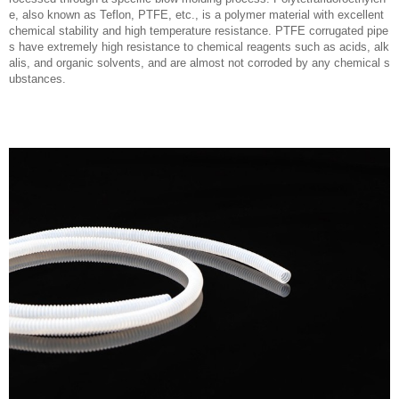
e, also known as Teflon, PTFE, etc., is a polymer material with excellent
chemical stability and high temperature resistance. PTFE corrugated pipe
s have extremely high resistance to chemical reagents such as acids, alk
alis, and organic solvents, and are almost not corroded by any chemical s
ubstances.