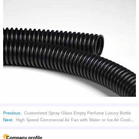
Previous:
Customized Spray Glass Empty Perfume Luxury Bottle
Next:
High Speed Commercial Air Fan with Water or Ice Air Cooling Fan with Strong Wind
Company profile