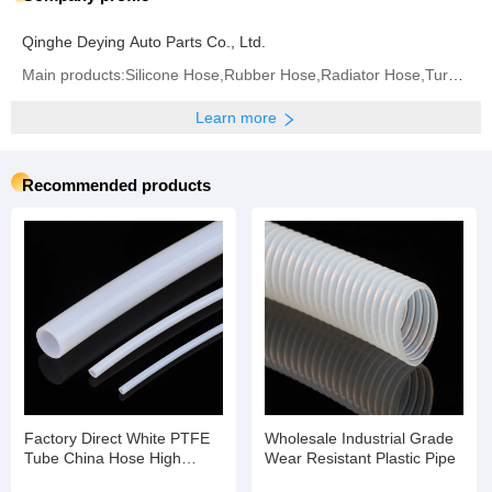
Qinghe Deying Auto Parts Co., Ltd.
Main products:Silicone Hose,Rubber Hose,Radiator Hose,Turbo Hose,Intercooler Hose,Fuel Hose,Air
Learn more
Recommended products
Factory Direct White PTFE
Wholesale Industrial Grade
Tube China Hose High
Wear Resistant Plastic Pipe
Temperature Flexible Hose