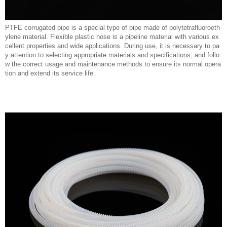
PTFE corrugated pipe is a special type of pipe made of polytetrafluoroeth
ylene material. Flexible plastic hose is a pipeline material with various ex
cellent properties and wide applications. During use, it is necessary to pa
y attention to selecting appropriate materials and specifications, and follo
w the correct usage and maintenance methods to ensure its normal opera
tion and extend its service life.