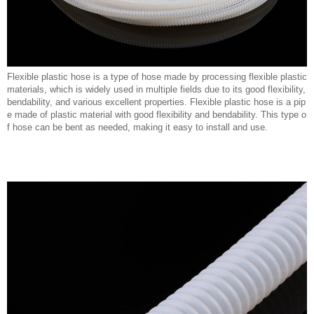
Flexible plastic hose is a type of hose made by processing flexible plastic
materials, which is widely used in multiple fields due to its good flexibility,
bendability, and various excellent properties. Flexible plastic hose is a pip
e made of plastic material with good flexibility and bendability. This type o
f hose can be bent as needed, making it easy to install and use.