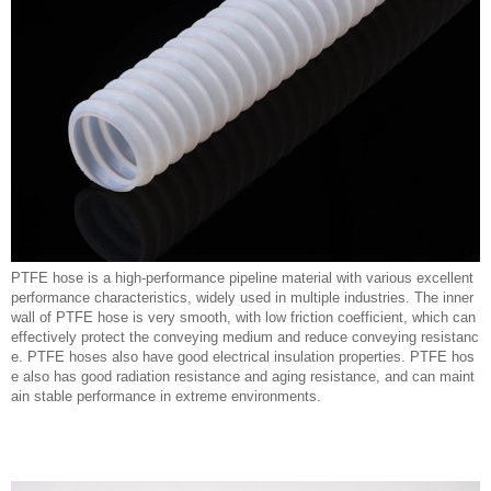
PTFE hose is a high-performance pipeline material with various excellent
performance characteristics, widely used in multiple industries. The inner
wall of PTFE hose is very smooth, with low friction coefficient, which can
effectively protect the conveying medium and reduce conveying resistanc
e. PTFE hoses also have good electrical insulation properties. PTFE hos
e also has good radiation resistance and aging resistance, and can maint
ain stable performance in extreme environments.