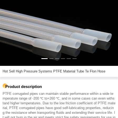
Hot Sell High Pressure Systems PTFE Material Tube Te Flon Hose
Product description
PTFE corrugated pipes can maintain stable performance within a wide te
mperature range of -200 ℃ to+260 ℃, and in some cases can even withs
tand higher temperatures. Due to the low friction coefficient of PTFE mate
rial, PTFE corrugated pipes have good self-lubricating properties, reducin
g the resistance when transporting fluids and extending their service life. I
t will not burn in the air and meets strict fire safety requirements for use in