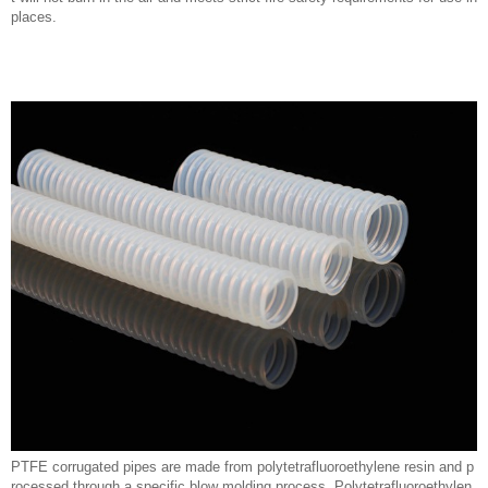
places.
PTFE corrugated pipes are made from polytetrafluoroethylene resin and p
rocessed through a specific blow molding process. Polytetrafluoroethylen