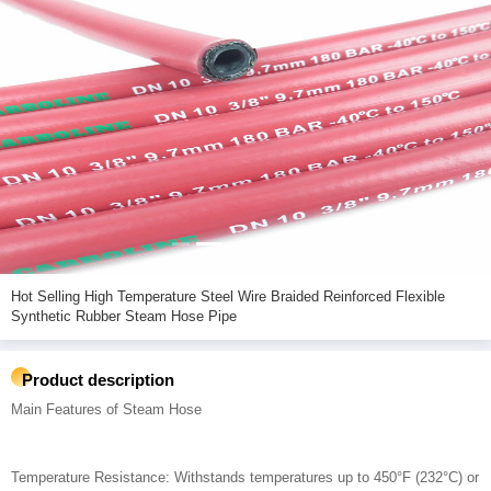
Hot Selling High Temperature Steel Wire Braided Reinforced Flexible
Synthetic Rubber Steam Hose Pipe
Product description
Main Features of Steam Hose
Temperature Resistance: Withstands temperatures up to 450°F (232°C) or