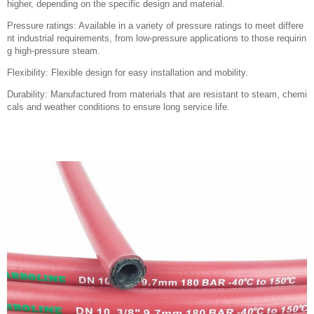
higher, depending on the specific design and material.
Pressure ratings: Available in a variety of pressure ratings to meet differe
nt industrial requirements, from low-pressure applications to those requirin
g high-pressure steam.
Flexibility: Flexible design for easy installation and mobility.
Durability: Manufactured from materials that are resistant to steam, chemi
cals and weather conditions to ensure long service life.