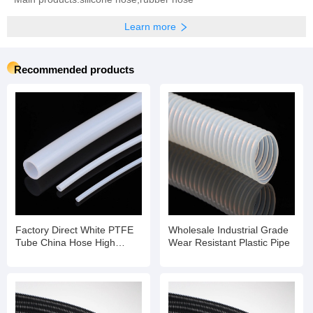
Learn more
Recommended products
Factory Direct White PTFE
Wholesale Industrial Grade
Tube China Hose High
Wear Resistant Plastic Pipe
Temperature Flexible Hose
Pipe