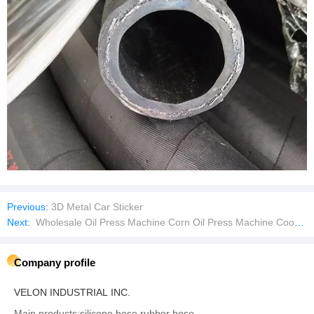
Previous:
3D Metal Car Sticker
Next:
Wholesale Oil Press Machine Corn Oil Press Machine Cooking Oil Pressing Machine
Company profile
VELON INDUSTRIAL INC.
Main products:silicone hose,rubber hose