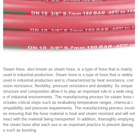
Steam hose, also known as steam hose, is a type of hose that is mainly
used in industrial production. Steam hose is a type of hose that is widely
used in industrial production and is characterized by heat resistance, corr
osion resistance, flexibility, pressure resistance and durability. Its unique
structure and composition allow it to play an important role in a wide rang
e of industrial environments. The manufacturing process for steam hose i
ncludes critical steps such as evaluating temperature ranges, chemical c
ompatibility and pressure requirements. The manufacturing process involv
es ensuring that the hose material is heat and steam resistant and will not
react with the material being transported. In addition, thoroughly emptying
the steam hose after each use is an important practice to prevent damag
e such as bursting.